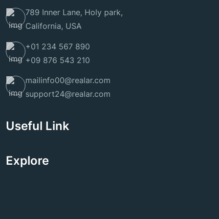
789 Inner Lane, Holy park,
California, USA
+01 234 567 890
+09 876 543 210
mailinfo00@realar.com
support24@realar.com
Useful Link
Explore