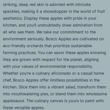
striking, deep red skin is adorned with intricate
speckles, making it a showstopper in the world of fruit
aesthetics. Display these apples with pride in your
kitchen, and you’ll undoubtedly draw admiration from
all who see them. We take our commitment to the
environment seriously. Bosco Apples are cultivated on
eco-friendly orchards that prioritize sustainable
farming practices. You can savor these apples knowing
they are grown with respect for the planet, aligning
with your values of environmental responsibility.
Whether you’re a culinary aficionado or a casual home
chef, Bosco Apples offer limitless possibilities in the
kitchen. Slice them into a vibrant salad, transform them
into mouthwatering pies, or blend them into wholesome
applesauce. The culinary canvas is yours to paint with
these versatile apples.