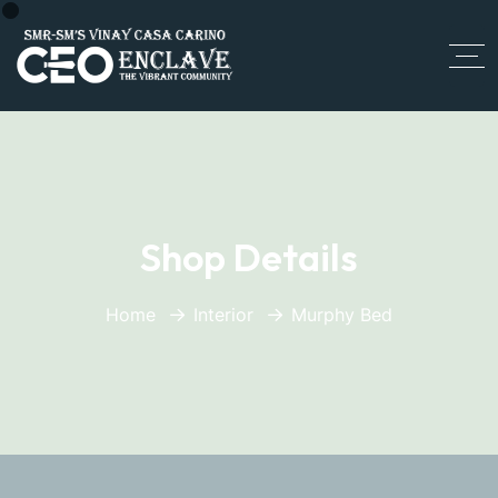
Shop Details
Home
Interior
Murphy Bed