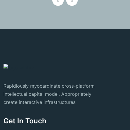
Rapidiously myocardinate cross-platform
intellectual capital model. Appropriately
create interactive infrastructures
Get In Touch