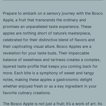
Prepare to embark on a sensory journey with the Bosco
Apple, a fruit that transcends the ordinary and
promises an unparalleled taste experience. These
apples are nothing short of nature’s masterpiece,
celebrated for their distinctive blend of flavors and
their captivating visual allure. Bosco Apples are a
revelation for your taste buds. Their impeccable
balance of sweetness and tartness creates a complex,
layered taste profile that keeps you coming back for
more. Each bite is a symphony of sweet and tangy
notes, making these apples a gastronomic delight
whether enjoyed fresh or as a key ingredient in your
favorite culinary creations.
The Bosco Apple is not just a fruit; it’s a work of art. Its