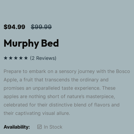
$
94.99
$
99.99
Murphy Bed
(
2
Reviews)
Rated
5.00
out of 5
Prepare to embark on a sensory journey with the Bosco
Apple, a fruit that transcends the ordinary and
promises an unparalleled taste experience. These
apples are nothing short of nature’s masterpiece,
celebrated for their distinctive blend of flavors and
their captivating visual allure.
Availability:
In Stock