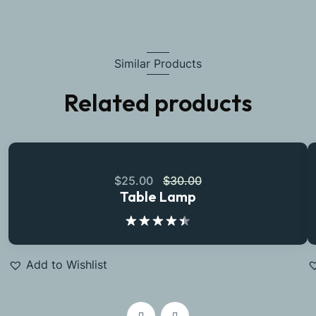
Similar Products
Related products
$
25.00
$
30.00
Table Lamp
Rated
4.50
out
of 5
Add to Wishlist