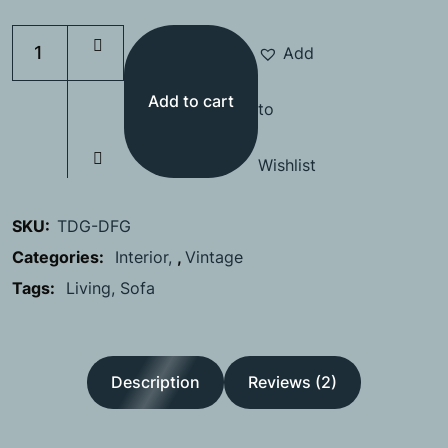
Add
Add to cart
to
Wishlist
SKU:
TDG-DFG
Categories:
Interior
,
Vintage
Tags:
Living
Sofa
Description
Reviews (2)